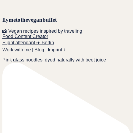
flymetotheveganbuffet
📸 Vegan recipes inspired by traveling
Food Content Creator
Flight attendant ✈️ Berlin
Work with me | Blog | Imprint ↓
Pink glass noodles, dyed naturally with beet juice