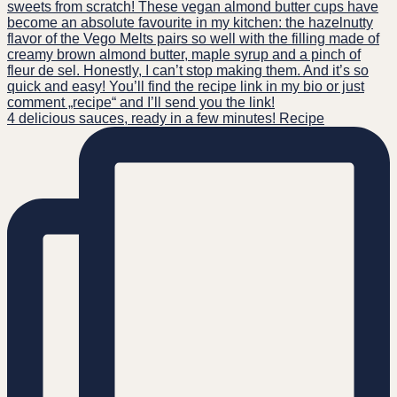
4 delicious sauces, ready in a few minutes! Recipe