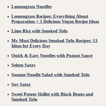
Lemongrass Noodles
Lemongrass Recipes: Everything About
Preparation + 3 Delicious Vegan Recipe Ideas
Lime Rice with Smoked Tofu
My Most Delicious Smoked Tofu Recipes: 13
Ideas for Every Day
Quick & Easy Noodles with Peanut Sauce
Seitan Satay
Sesame Noodle Salad with Smoked Tofu
Soy Satay
Sweet Potato Skillet with Black Beans and
Smoked Tofu