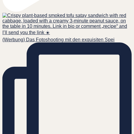
(Werbung) Das Fotoshooting mit den exquisiten Spei