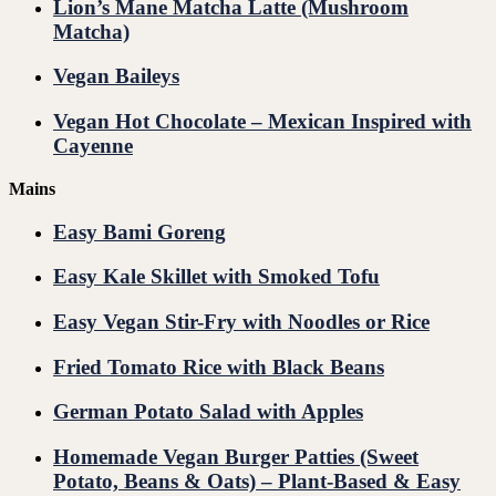
Lion’s Mane Matcha Latte (Mushroom
Matcha)
Vegan Baileys
Vegan Hot Chocolate – Mexican Inspired with
Cayenne
Mains
Easy Bami Goreng
Easy Kale Skillet with Smoked Tofu
Easy Vegan Stir-Fry with Noodles or Rice
Fried Tomato Rice with Black Beans
German Potato Salad with Apples
Homemade Vegan Burger Patties (Sweet
Potato, Beans & Oats) – Plant-Based & Easy