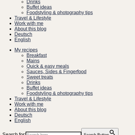
Drinks
Buffet ideas
Foodstyling & photography tips
Travel & Lifestyle
Work with me
About this blog
Deutsch
English
My recipes
Breakfast
Mains
Quick & easy meals
Sauces, Sides & Fingerfood
Sweet treats
Drinks
Buffet ideas
Foodstyling & photography tips
Travel & Lifestyle
Work with me
About this blog
Deutsch
English
Search for:
Search Button