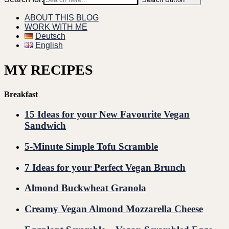
ABOUT THIS BLOG
WORK WITH ME
Deutsch
English
MY RECIPES
Breakfast
15 Ideas for your New Favourite Vegan
Sandwich
5-Minute Simple Tofu Scramble
7 Ideas for your Perfect Vegan Brunch
Almond Buckwheat Granola
Creamy Vegan Almond Mozzarella Cheese