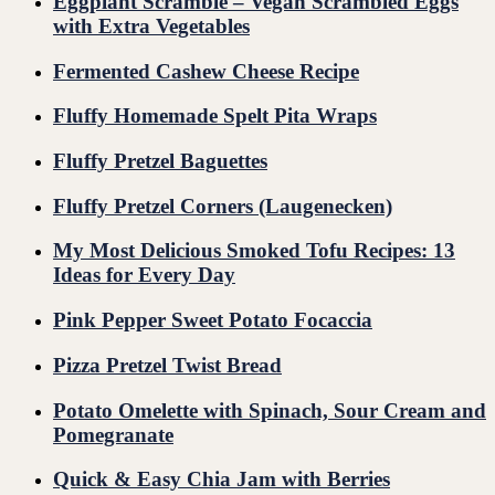
Eggplant Scramble – Vegan Scrambled Eggs
with Extra Vegetables
Fermented Cashew Cheese Recipe
Fluffy Homemade Spelt Pita Wraps
Fluffy Pretzel Baguettes
Fluffy Pretzel Corners (Laugenecken)
My Most Delicious Smoked Tofu Recipes: 13
Ideas for Every Day
Pink Pepper Sweet Potato Focaccia
Pizza Pretzel Twist Bread
Potato Omelette with Spinach, Sour Cream and
Pomegranate
Quick & Easy Chia Jam with Berries