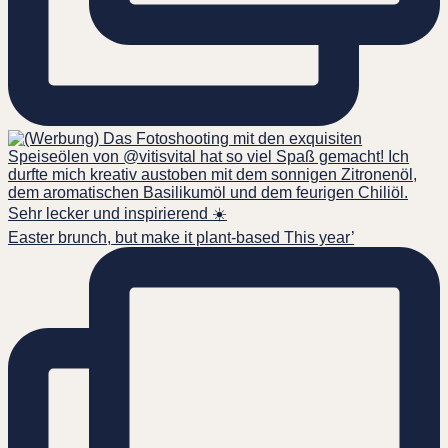
Easter brunch, but make it plant-based This year’