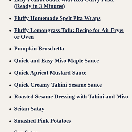
(Ready in 3 Minutes)
Fluffy Homemade Spelt Pita Wraps
Fluffy Lemongrass Tofu: Recipe for Air Fryer
or Oven
Pumpkin Bruschetta
Quick and Easy Miso Maple Sauce
Quick Apricot Mustard Sauce
Quick Creamy Tahini Sesame Sauce
Roasted Sesame Dressing with Tahini and Miso
Seitan Satay
Smashed Pink Potatoes