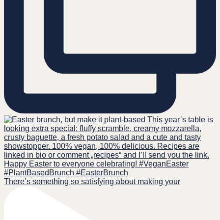
There’s something so satisfying about making your