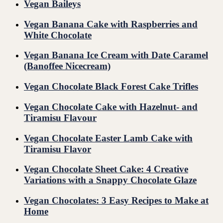
Vegan Baileys
Vegan Banana Cake with Raspberries and
White Chocolate
Vegan Banana Ice Cream with Date Caramel
(Banoffee Nicecream)
Vegan Chocolate Black Forest Cake Trifles
Vegan Chocolate Cake with Hazelnut- and
Tiramisu Flavour
Vegan Chocolate Easter Lamb Cake with
Tiramisu Flavor
Vegan Chocolate Sheet Cake: 4 Creative
Variations with a Snappy Chocolate Glaze
Vegan Chocolates: 3 Easy Recipes to Make at
Home