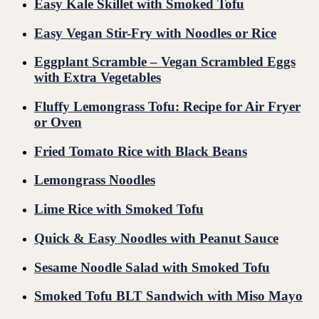
Easy Kale Skillet with Smoked Tofu
Easy Vegan Stir-Fry with Noodles or Rice
Eggplant Scramble – Vegan Scrambled Eggs
with Extra Vegetables
Fluffy Lemongrass Tofu: Recipe for Air Fryer
or Oven
Fried Tomato Rice with Black Beans
Lemongrass Noodles
Lime Rice with Smoked Tofu
Quick & Easy Noodles with Peanut Sauce
Sesame Noodle Salad with Smoked Tofu
Smoked Tofu BLT Sandwich with Miso Mayo