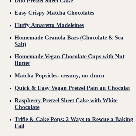
Duo Pretzel Sheet Cake
Easy Crispy Matcha Chocolates
Fluffy Amaretto Madeleines
Homemade Granola Bars (Chocolate & Sea
Salt)
Homemade Vegan Chocolate Cups with Nut
Butter
Matcha Popsicles- creamy, no churn
Quick & Easy Vegan Pretzel Pain au Chocolat
Raspberry Pretzel Sheet Cake with White
Chocolate
Trifle & Cake Pops: 2 Ways to Rescue a Baking
Fail