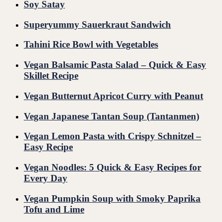
Soy Satay
Superyummy Sauerkraut Sandwich
Tahini Rice Bowl with Vegetables
Vegan Balsamic Pasta Salad – Quick & Easy
Skillet Recipe
Vegan Butternut Apricot Curry with Peanut
Vegan Japanese Tantan Soup (Tantanmen)
Vegan Lemon Pasta with Crispy Schnitzel –
Easy Recipe
Vegan Noodles: 5 Quick & Easy Recipes for
Every Day
Vegan Pumpkin Soup with Smoky Paprika
Tofu and Lime