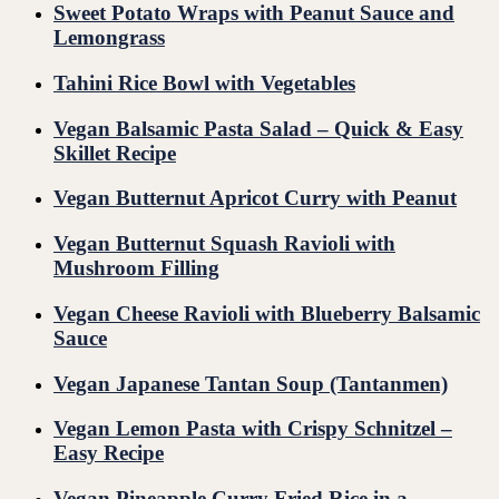
Sweet Potato Wraps with Peanut Sauce and
Lemongrass
Tahini Rice Bowl with Vegetables
Vegan Balsamic Pasta Salad – Quick & Easy
Skillet Recipe
Vegan Butternut Apricot Curry with Peanut
Vegan Butternut Squash Ravioli with
Mushroom Filling
Vegan Cheese Ravioli with Blueberry Balsamic
Sauce
Vegan Japanese Tantan Soup (Tantanmen)
Vegan Lemon Pasta with Crispy Schnitzel –
Easy Recipe
Vegan Pineapple Curry Fried Rice in a