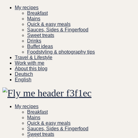
Skip
My recipes
to
Breakfast
content
Mains
Quick & easy meals
Sauces, Sides & Fingerfood
Sweet treats
Drinks
Buffet ideas
Foodstyling & photography tips
Travel & Lifestyle
Work with me
About this blog
Deutsch
English
My recipes
Breakfast
Mains
Quick & easy meals
Sauces, Sides & Fingerfood
Sweet treats