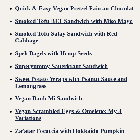
Quick & Easy Vegan Pretzel Pain au Chocolat
Smoked Tofu BLT Sandwich with Miso Mayo
Smoked Tofu Satay Sandwich with Red
Cabbage
Spelt Bagels with Hemp Seeds
Superyummy Sauerkraut Sandwich
Sweet Potato Wraps with Peanut Sauce and
Lemongrass
Vegan Banh Mi Sandwich
Vegan Scrambled Eggs & Omelette: My 3
Variations
Za’atar Focaccia with Hokkaido Pumpkin