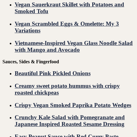
Vegan Sauerkraut Skillet with Potatoes and
Smoked Tofu
Vegan Scrambled Eggs & Omelette: My 3
Variations
Vietnamese-Inspired Vegan Glass Noodle Salad
with Mango and Avocado
Sauces, Sides & Fingerfood
Beautiful Pink Pickled Onions
Creamy sweet potato hummus with crispy
roasted chickpeas
Crispy Vegan Smoked Paprika Potato Wedges
Crunchy Kale Salad with Pomegranate and
Japanese Inspired Roasted Sesame Dressing
Easy Peanut Sauce with Red Curry Paste