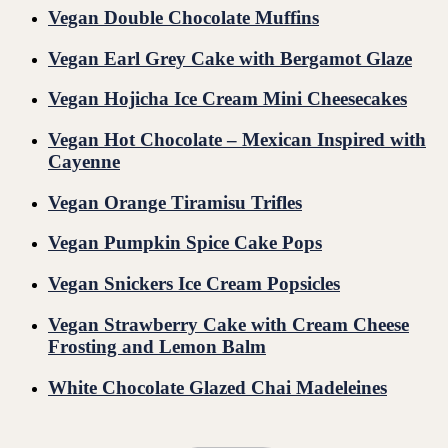
Vegan Double Chocolate Muffins
Vegan Earl Grey Cake with Bergamot Glaze
Vegan Hojicha Ice Cream Mini Cheesecakes
Vegan Hot Chocolate – Mexican Inspired with
Cayenne
Vegan Orange Tiramisu Trifles
Vegan Pumpkin Spice Cake Pops
Vegan Snickers Ice Cream Popsicles
Vegan Strawberry Cake with Cream Cheese
Frosting and Lemon Balm
White Chocolate Glazed Chai Madeleines