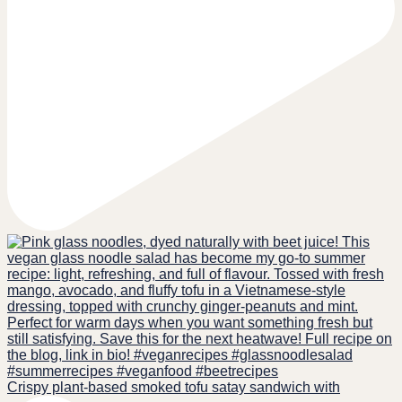
Crispy plant-based smoked tofu satay sandwich with