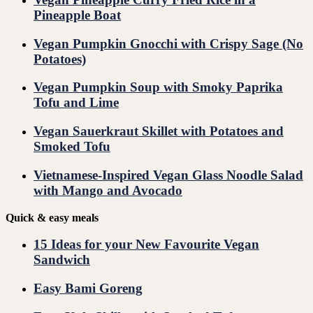
Pineapple Boat
Vegan Pumpkin Gnocchi with Crispy Sage (No
Potatoes)
Vegan Pumpkin Soup with Smoky Paprika
Tofu and Lime
Vegan Sauerkraut Skillet with Potatoes and
Smoked Tofu
Vietnamese-Inspired Vegan Glass Noodle Salad
with Mango and Avocado
Quick & easy meals
15 Ideas for your New Favourite Vegan
Sandwich
Easy Bami Goreng