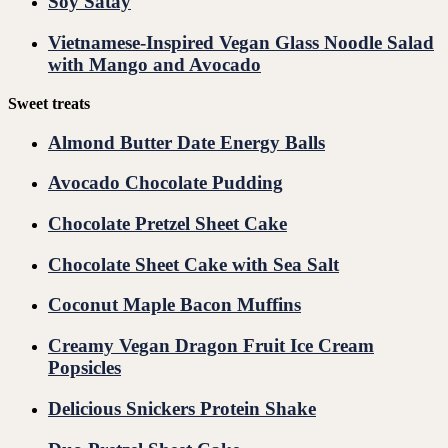
Soy Satay
Vietnamese-Inspired Vegan Glass Noodle Salad
with Mango and Avocado
Sweet treats
Almond Butter Date Energy Balls
Avocado Chocolate Pudding
Chocolate Pretzel Sheet Cake
Chocolate Sheet Cake with Sea Salt
Coconut Maple Bacon Muffins
Creamy Vegan Dragon Fruit Ice Cream
Popsicles
Delicious Snickers Protein Shake