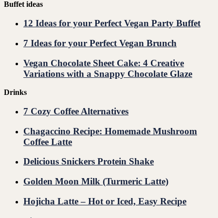
Buffet ideas
12 Ideas for your Perfect Vegan Party Buffet
7 Ideas for your Perfect Vegan Brunch
Vegan Chocolate Sheet Cake: 4 Creative
Variations with a Snappy Chocolate Glaze
Drinks
7 Cozy Coffee Alternatives
Chagaccino Recipe: Homemade Mushroom
Coffee Latte
Delicious Snickers Protein Shake
Golden Moon Milk (Turmeric Latte)
Hojicha Latte – Hot or Iced, Easy Recipe