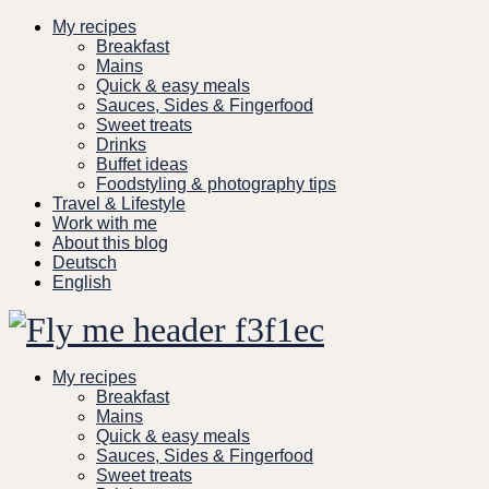
Skip
My recipes
to
Breakfast
content
Mains
Quick & easy meals
Sauces, Sides & Fingerfood
Sweet treats
Drinks
Buffet ideas
Foodstyling & photography tips
Travel & Lifestyle
Work with me
About this blog
Deutsch
English
My recipes
Breakfast
Mains
Quick & easy meals
Sauces, Sides & Fingerfood
Sweet treats