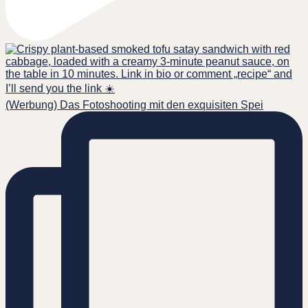
(Werbung) Das Fotoshooting mit den exquisiten Spei