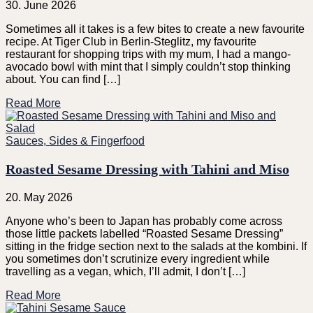
30. June 2026
Sometimes all it takes is a few bites to create a new favourite
recipe. At Tiger Club in Berlin-Steglitz, my favourite
restaurant for shopping trips with my mum, I had a mango-
avocado bowl with mint that I simply couldn’t stop thinking
about. You can find […]
Read More
Sauces, Sides & Fingerfood
Roasted Sesame Dressing with Tahini and Miso
20. May 2026
Anyone who’s been to Japan has probably come across
those little packets labelled “Roasted Sesame Dressing”
sitting in the fridge section next to the salads at the kombini. If
you sometimes don’t scrutinize every ingredient while
travelling as a vegan, which, I’ll admit, I don’t […]
Read More