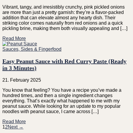
Vibrant, tangy, and irresistibly crunchy, pink pickled onions
are more than just a pretty garnish: they’re a flavor-packed
addition that can elevate almost any hearty dish. Their
striking color comes naturally from red onions and a quick
pickling brine, making them both visually appealing and […]
Read More
Sauces, Sides & Fingerfood
Easy Peanut Sauce with Red Curry Paste (Ready
in 3 Minutes)
21. February 2025
You know that feeling? You have a recipe you’ve made a
hundred times, and then a single ingredient changes
everything. That’s exactly what happened to me with my
peanut sauce. While looking for an update to my popular
noodles with peanut sauce, I came across […]
Read More
1
2
Next →