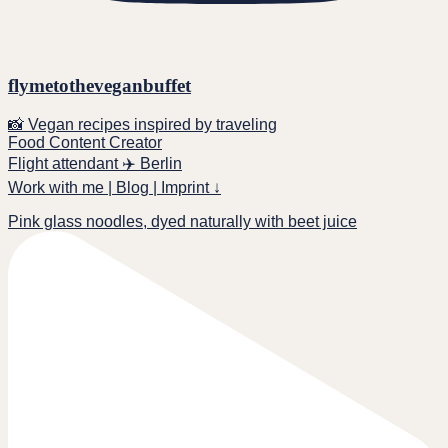
flymetotheveganbuffet
📸 Vegan recipes inspired by traveling
Food Content Creator
Flight attendant ✈️ Berlin
Work with me | Blog | Imprint ↓
Pink glass noodles, dyed naturally with beet juice