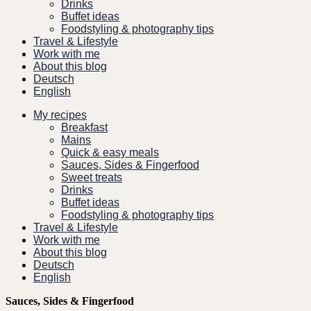
Drinks
Buffet ideas
Foodstyling & photography tips
Travel & Lifestyle
Work with me
About this blog
Deutsch
English
My recipes
Breakfast
Mains
Quick & easy meals
Sauces, Sides & Fingerfood
Sweet treats
Drinks
Buffet ideas
Foodstyling & photography tips
Travel & Lifestyle
Work with me
About this blog
Deutsch
English
Sauces, Sides & Fingerfood