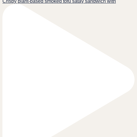
Crispy plant-based smoked tofu satay sandwich with