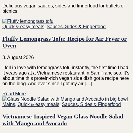
Delicious vegan sauces, sides and fingerfood for buffets or
picnics
Quick & easy meals
,
Sauces, Sides & Fingerfood
Fluffy Lemongrass Tofu: Recipe for Air Fryer or
Oven
3. August 2026
I fell in love with lemongrass tofu instantly, the first time I had
it years ago at a Vietnamese restaurant in San Francisco. It’s
about time this protein-rich vegan side dish got a recipe here
on the blog. And ever since I got my air […]
Read More
Mains
,
Quick & easy meals
,
Sauces, Sides & Fingerfood
Vietnamese-Inspired Vegan Glass Noodle Salad
with Mango and Avocado