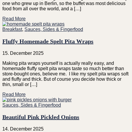
one who grew up in Berlin, so the buffet was most delicious
food from all over the world, and a […]
Read More
Breakfast
,
Sauces, Sides & Fingerfood
Fluffy Homemade Spelt Pita Wraps
15. December 2025
Making pita wraps yourself is actually really easy, and
homemade fluffy spelt pita wraps taste so much better than
store-bought ones, believe me. I like my spelt pita wraps soft
and fluffy and thick. But of course you decide how thick or
thin, small or […]
Read More
Sauces, Sides & Fingerfood
Beautiful Pink Pickled Onions
14. December 2025