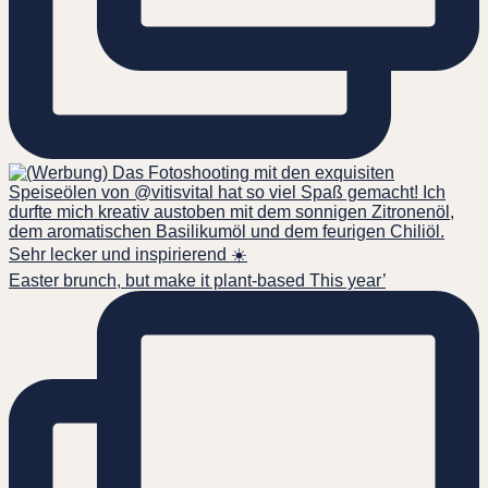
Easter brunch, but make it plant-based This year’