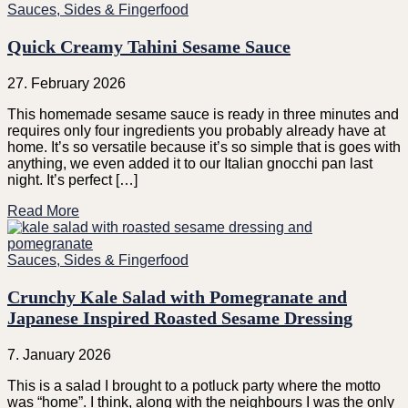
Sauces, Sides & Fingerfood
Quick Creamy Tahini Sesame Sauce
27. February 2026
This homemade sesame sauce is ready in three minutes and
requires only four ingredients you probably already have at
home. It’s so versatile because it’s so simple that is goes with
anything, we even added it to our Italian gnocchi pan last
night. It’s perfect […]
Read More
Sauces, Sides & Fingerfood
Crunchy Kale Salad with Pomegranate and
Japanese Inspired Roasted Sesame Dressing
7. January 2026
This is a salad I brought to a potluck party where the motto
was “home”. I think, along with the neighbours I was the only