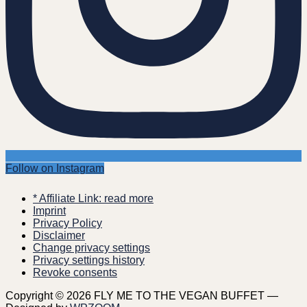
Follow on Instagram
* Affiliate Link: read more
Imprint
Privacy Policy
Disclaimer
Change privacy settings
Privacy settings history
Revoke consents
Copyright © 2026 FLY ME TO THE VEGAN BUFFET
—