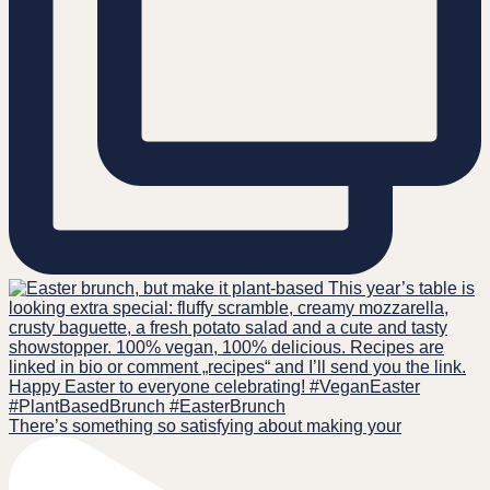
There’s something so satisfying about making your