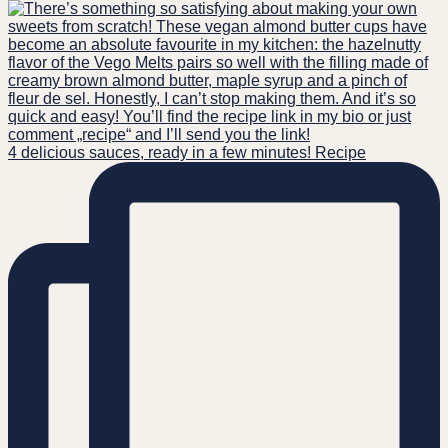
4 delicious sauces, ready in a few minutes! Recipe