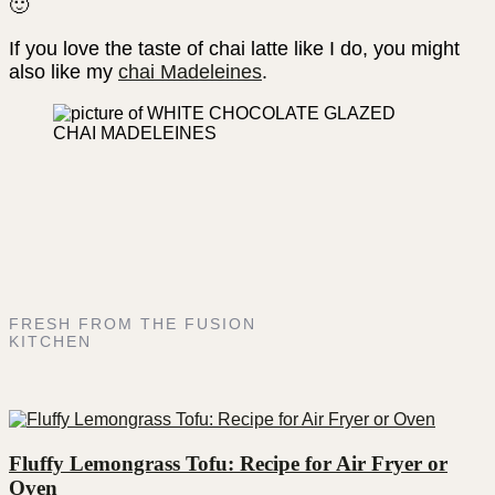
🙂
If you love the taste of chai latte like I do, you might
also like my
chai Madeleines
.
FRESH FROM THE FUSION
KITCHEN
Fluffy Lemongrass Tofu: Recipe for Air Fryer or
Oven