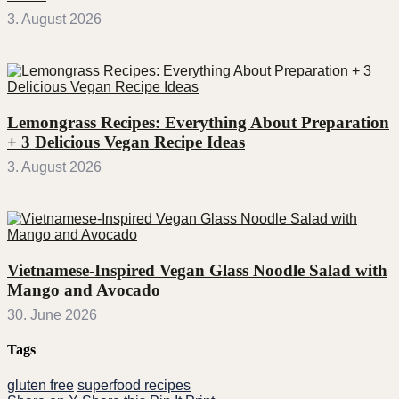
3. August 2026
Lemongrass Recipes: Everything About Preparation
+ 3 Delicious Vegan Recipe Ideas
3. August 2026
Vietnamese-Inspired Vegan Glass Noodle Salad with
Mango and Avocado
30. June 2026
Tags
gluten free
superfood recipes