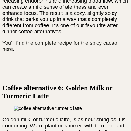
releasing endorphins and increasing blood flow, which
can create a mild sense of alertness and even
enhance focus. The result is a cozy, slightly spicy
drink that perks you up in a way that’s completely
different from coffee. It’s one of our favourite after
dinner coffee alternatives.
You’ll find the complete recipe for the spicy cacao
here
.
Coffee alternative 6: Golden Milk or
Turmeric Latte
Golden milk, or turmeric latte, is as nourishing as it is
comforting. Warm plant milk mixed with turmeric and