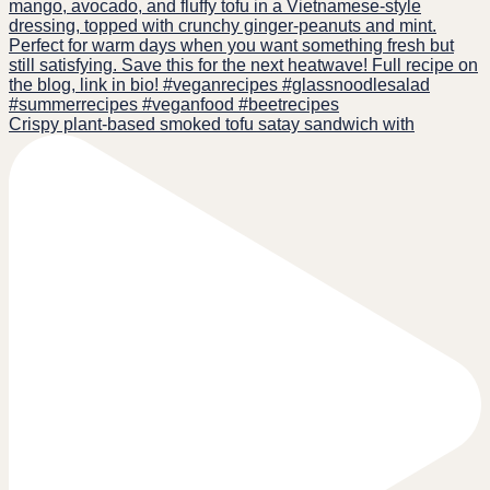
Crispy plant-based smoked tofu satay sandwich with