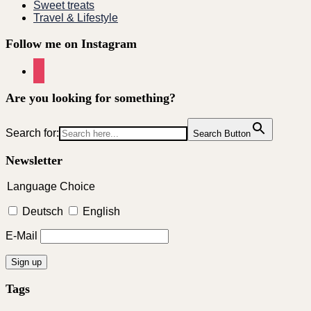
Sweet treats
Travel & Lifestyle
Follow me on Instagram
instagram
Are you looking for something?
Search for:
Search Button
Newsletter
Language Choice
Deutsch
English
E-Mail
Tags