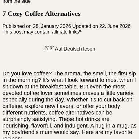
7 Cozy Coffee Alternatives
Published on
28. January 2026
Updated on 22. June 2026
This post may contain affiliate links*
🇩🇪 Auf Deutsch lesen
Do you love coffee? The aroma, the smell, the first sip
in the morning? It’s what I look forward to most when I
sit down at the breakfast table. But even the most
devoted coffee lover sometimes craves a little variety,
especially during the day. Whether it’s to cut back on
caffeine, explore new flavors, or offer your body
different nutrients, coffee alternatives can be
surprisingly satisfying. These hot drinks are
nourishing, flavorful, and indulgent. A hug in a mug, as
my boyfriend’s mum would say. Here are my favorite
recipes: