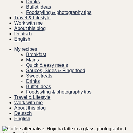
Drinks
Buffet ideas
Foodstyling & photography tips
Travel & Lifestyle
Work with me
About this blog
Deutsch
English
My recipes
Breakfast
Mains
Quick & easy meals
Sauces, Sides & Fingerfood
Sweet treats
Drinks
Buffet ideas
Foodstyling & photography tips
Travel & Lifestyle
Work with me
About this blog
Deutsch
English