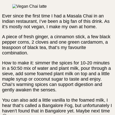
Ever since the first time I had a Masala Chai in an
Indian restaurant, I’ve been a big fan of this drink. As
it’s mostly not vegan, I make my own at home.
A piece of fresh ginger, a cinnamon stick, a few black
pepper corns, 2 cloves and one green cardamom, a
teaspoon of black tea, that’s my favourite
combination.
How to make it: simmer the spices for 10-20 minutes
in a 50:50 mix of water and plant milk, pour through a
sieve, add some foamed plant milk on top and a little
maple syrup or coconut sugar to taste and enjoy.
Chai’s warming spices can support digestion and
gently awaken the senses.
You can also add a little vanilla to the foamed milk, I
hear that’s called a Bangalore Fog, but unfortunately I
haven’t found that in Bangalore yet. Maybe next time