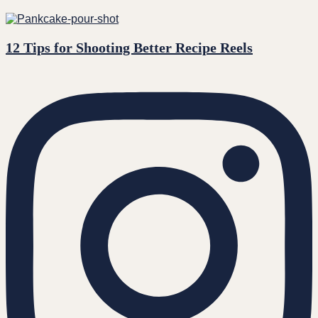
12 Tips for Shooting Better Recipe Reels