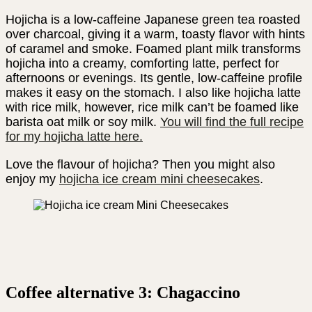
Hojicha is a low-caffeine Japanese green tea roasted
over charcoal, giving it a warm, toasty flavor with hints
of caramel and smoke. Foamed plant milk transforms
hojicha into a creamy, comforting latte, perfect for
afternoons or evenings. Its gentle, low-caffeine profile
makes it easy on the stomach. I also like hojicha latte
with rice milk, however, rice milk can’t be foamed like
barista oat milk or soy milk.
You will find the full recipe
for my hojicha latte here.
Love the flavour of hojicha? Then you might also
enjoy my
hojicha ice cream mini cheesecakes
.
Coffee alternative 3: Chagaccino