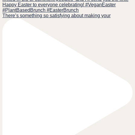
There’s something so satisfying about making your