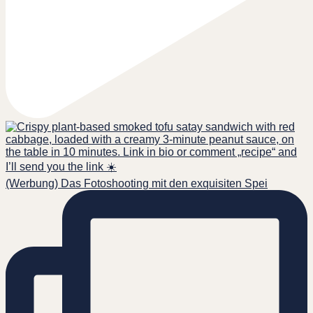
(Werbung) Das Fotoshooting mit den exquisiten Spei