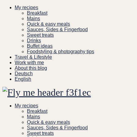
Skip
My recipes
to
Breakfast
content
Mains
Quick & easy meals
Sauces, Sides & Fingerfood
Sweet treats
Drinks
Buffet ideas
Foodstyling & photography tips
Travel & Lifestyle
Work with me
About this blog
Deutsch
English
My recipes
Breakfast
Mains
Quick & easy meals
Sauces, Sides & Fingerfood
Sweet treats