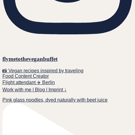
flymetotheveganbuffet
📸 Vegan recipes inspired by traveling
Food Content Creator
Flight attendant ✈️ Berlin
Work with me | Blog | Imprint ↓
Pink glass noodles, dyed naturally with beet juice