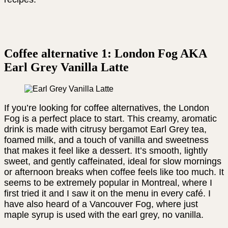
Coffee alternative 1: London Fog AKA
Earl Grey Vanilla Latte
If you’re looking for coffee alternatives, the London
Fog is a perfect place to start. This creamy, aromatic
drink is made with citrusy bergamot Earl Grey tea,
foamed milk, and a touch of vanilla and sweetness
that makes it feel like a dessert. It’s smooth, lightly
sweet, and gently caffeinated, ideal for slow mornings
or afternoon breaks when coffee feels like too much. It
seems to be extremely popular in Montreal, where I
first tried it and I saw it on the menu in every café. I
have also heard of a Vancouver Fog, where just
maple syrup is used with the earl grey, no vanilla.