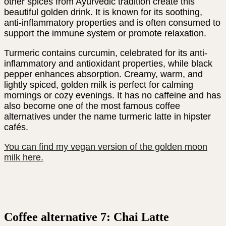
other spices from Ayurvedic tradition create this
beautiful golden drink. It is known for its soothing,
anti-inflammatory properties and is often consumed to
support the immune system or promote relaxation.
Turmeric contains curcumin, celebrated for its anti-
inflammatory and antioxidant properties, while black
pepper enhances absorption. Creamy, warm, and
lightly spiced, golden milk is perfect for calming
mornings or cozy evenings. It has no caffeine and has
also become one of the most famous coffee
alternatives under the name turmeric latte in hipster
cafés.
You can find my vegan version of the golden moon
milk here.
Coffee alternative 7: Chai Latte