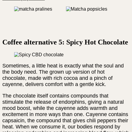
Coffee alternative 5: Spicy Hot Chocolate
Sometimes, a little heat is exactly what the soul and
the body need. The grown up version of hot
chocolate, made with rich cocoa and a pinch of
cayenne, delivers comfort with a gentle kick.
The chocolate itself contains compounds that
stimulate the release of endorphins, giving a natural
mood boost, while the cayenne adds warmth and
excitement in more ways than one. Cayenne contains
capsaicin, the compound that gives chili peppers their
heat. When we consume it, our bodies respond by