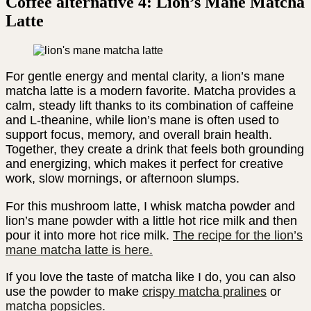
Coffee alternative 4: Lion’s Mane Matcha
Latte
For gentle energy and mental clarity, a lion’s mane
matcha latte is a modern favorite. Matcha provides a
calm, steady lift thanks to its combination of caffeine
and L-theanine, while lion’s mane is often used to
support focus, memory, and overall brain health.
Together, they create a drink that feels both grounding
and energizing, which makes it perfect for creative
work, slow mornings, or afternoon slumps.
For this mushroom latte, I whisk matcha powder and
lion’s mane powder with a little hot rice milk and then
pour it into more hot rice milk.
The recipe for the lion’s
mane matcha latte is here.
If you love the taste of matcha like I do, you can also
use the powder to make
crispy matcha pralines
or
matcha popsicles.