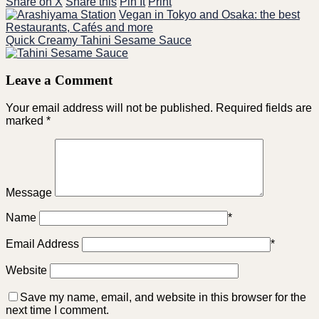
Share on X
Share this
Pin It
Print
Vegan in Tokyo and Osaka: the best
Restaurants, Cafés and more
Quick Creamy Tahini Sesame Sauce
Leave a Comment
Your email address will not be published.
Required fields are
marked
*
Message
Name
*
Email Address
*
Website
Save my name, email, and website in this browser for the
next time I comment.