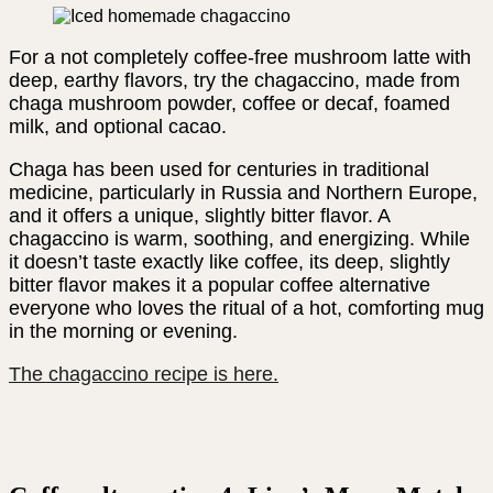
For a not completely coffee-free mushroom latte with
deep, earthy flavors, try the chagaccino, made from
chaga mushroom powder, coffee or decaf, foamed
milk, and optional cacao.
Chaga has been used for centuries in traditional
medicine, particularly in Russia and Northern Europe,
and it offers a unique, slightly bitter flavor. A
chagaccino is warm, soothing, and energizing. While
it doesn’t taste exactly like coffee, its deep, slightly
bitter flavor makes it a popular coffee alternative
everyone who loves the ritual of a hot, comforting mug
in the morning or evening.
The chagaccino recipe is here.