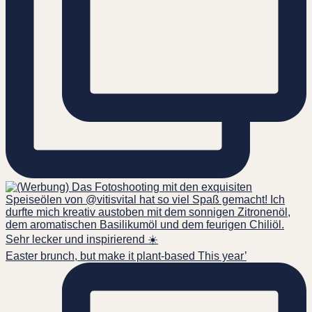
Easter brunch, but make it plant-based This year’