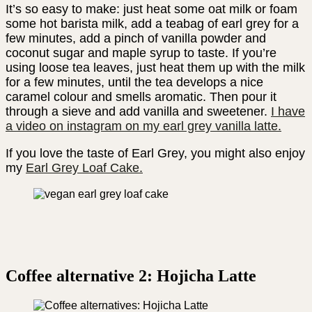
It’s so easy to make: just heat some oat milk or foam
some hot barista milk, add a teabag of earl grey for a
few minutes, add a pinch of vanilla powder and
coconut sugar and maple syrup to taste. If you’re
using loose tea leaves, just heat them up with the milk
for a few minutes, until the tea develops a nice
caramel colour and smells aromatic. Then pour it
through a sieve and add vanilla and sweetener.
I have
a video on instagram on my earl grey vanilla latte.
If you love the taste of Earl Grey, you might also enjoy
my
Earl Grey Loaf Cake.
Coffee alternative 2: Hojicha Latte