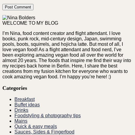
WELCOME TO MY BLOG
I’m Nina, food content creator and flight attendant. I love
books, punk rock, mid-century design, Japan, swimming
pools, boots, squirrels, and hojicha latte. But most of all, I
love vegan food! As a flight attendant and food nerd, I’ve
been exploring amazing vegan food all over the world for
almost 20 years. The foods that inspire me find their way into
my recipes back home in Berlin. Here, I share the best
creations from my fusion kitchen for everyone who wants to
cook amazing vegan food. I’m happy you’re here! :)
Categories
Breakfast
Buffet ideas
Drinks
Foodstyling & photography tips
Mains
Quick & easy meals
Sauces, Sides & Fingerfood