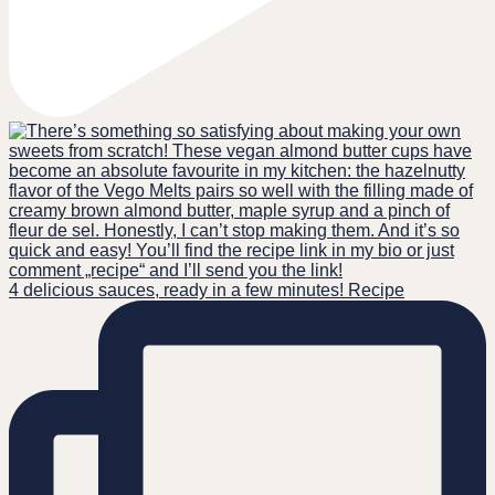
4 delicious sauces, ready in a few minutes! Recipe