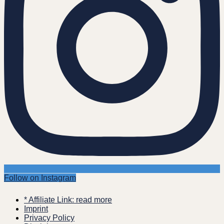
Follow on Instagram
* Affiliate Link: read more
Imprint
Privacy Policy