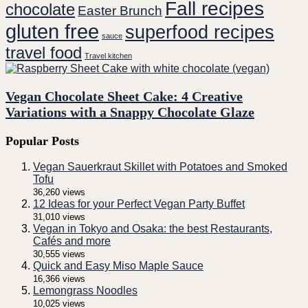
Fall recipes
chocolate
Easter Brunch
gluten free
superfood recipes
sauce
travel food
Travel kitchen
Vegan Chocolate Sheet Cake: 4 Creative
Variations with a Snappy Chocolate Glaze
Popular Posts
Vegan Sauerkraut Skillet with Potatoes and Smoked
Tofu
36,260 views
12 Ideas for your Perfect Vegan Party Buffet
31,010 views
Vegan in Tokyo and Osaka: the best Restaurants,
Cafés and more
30,555 views
Quick and Easy Miso Maple Sauce
16,366 views
Lemongrass Noodles
10,025 views