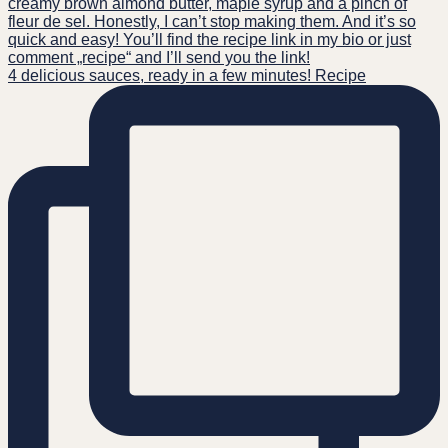
4 delicious sauces, ready in a few minutes! Recipe