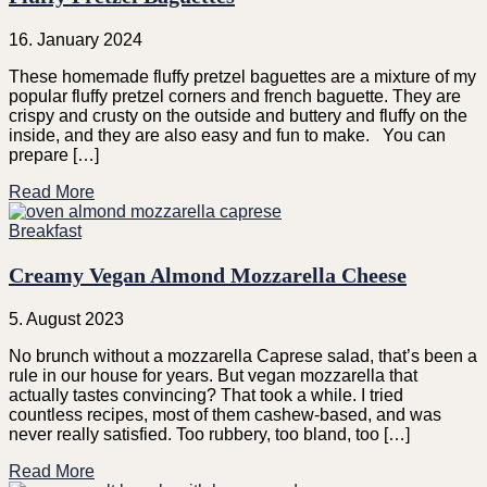
16. January 2024
These homemade fluffy pretzel baguettes are a mixture of my
popular fluffy pretzel corners and french baguette. They are
crispy and crusty on the outside and buttery and fluffy on the
inside, and they are also easy and fun to make. You can
prepare […]
Read More
Breakfast
Creamy Vegan Almond Mozzarella Cheese
5. August 2023
No brunch without a mozzarella Caprese salad, that’s been a
rule in our house for years. But vegan mozzarella that
actually tastes convincing? That took a while. I tried
countless recipes, most of them cashew-based, and was
never really satisfied. Too rubbery, too bland, too […]
Read More