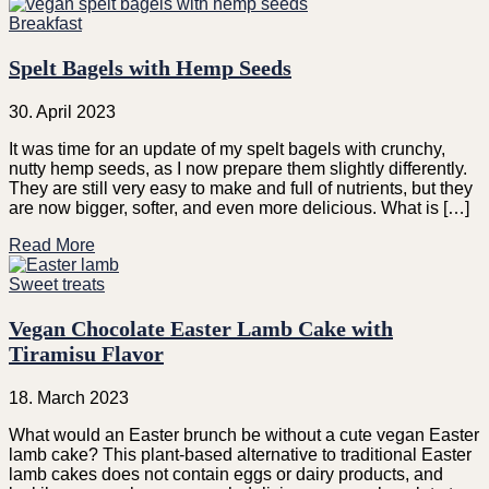
Breakfast
Spelt Bagels with Hemp Seeds
30. April 2023
It was time for an update of my spelt bagels with crunchy,
nutty hemp seeds, as I now prepare them slightly differently.
They are still very easy to make and full of nutrients, but they
are now bigger, softer, and even more delicious. What is […]
Read More
Sweet treats
Vegan Chocolate Easter Lamb Cake with
Tiramisu Flavor
18. March 2023
What would an Easter brunch be without a cute vegan Easter
lamb cake? This plant-based alternative to traditional Easter
lamb cakes does not contain eggs or dairy products, and