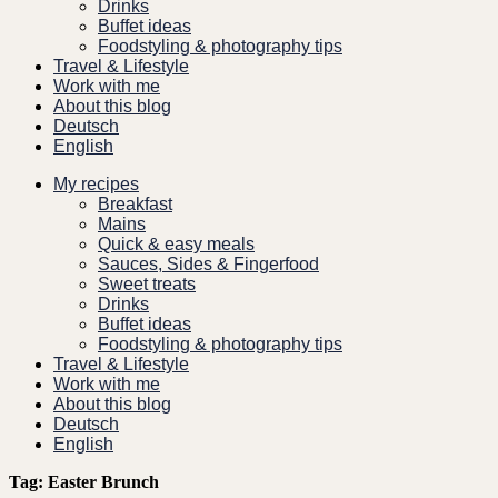
Drinks
Buffet ideas
Foodstyling & photography tips
Travel & Lifestyle
Work with me
About this blog
Deutsch
English
My recipes
Breakfast
Mains
Quick & easy meals
Sauces, Sides & Fingerfood
Sweet treats
Drinks
Buffet ideas
Foodstyling & photography tips
Travel & Lifestyle
Work with me
About this blog
Deutsch
English
Tag:
Easter Brunch