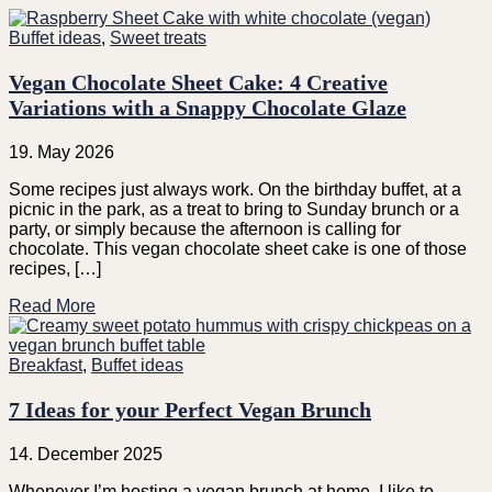
Buffet ideas
,
Sweet treats
Vegan Chocolate Sheet Cake: 4 Creative
Variations with a Snappy Chocolate Glaze
19. May 2026
Some recipes just always work. On the birthday buffet, at a
picnic in the park, as a treat to bring to Sunday brunch or a
party, or simply because the afternoon is calling for
chocolate. This vegan chocolate sheet cake is one of those
recipes, […]
Read More
Breakfast
,
Buffet ideas
7 Ideas for your Perfect Vegan Brunch
14. December 2025
Whenever I’m hosting a vegan brunch at home, I like to