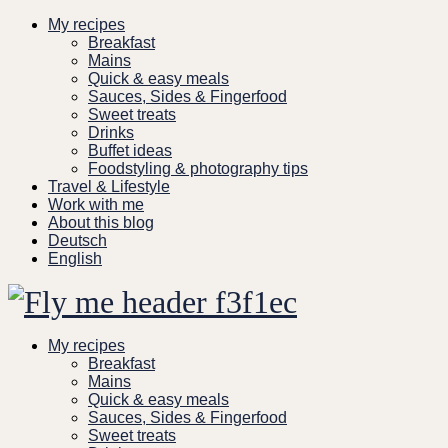
Skip
My recipes
to
Breakfast
content
Mains
Quick & easy meals
Sauces, Sides & Fingerfood
Sweet treats
Drinks
Buffet ideas
Foodstyling & photography tips
Travel & Lifestyle
Work with me
About this blog
Deutsch
English
My recipes
Breakfast
Mains
Quick & easy meals
Sauces, Sides & Fingerfood
Sweet treats