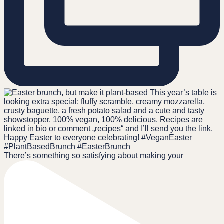
There’s something so satisfying about making your