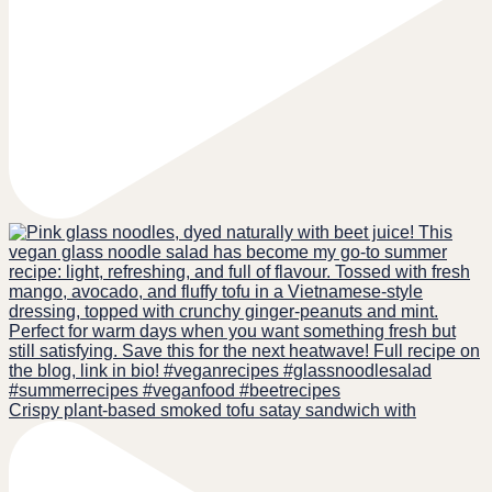
Crispy plant-based smoked tofu satay sandwich with