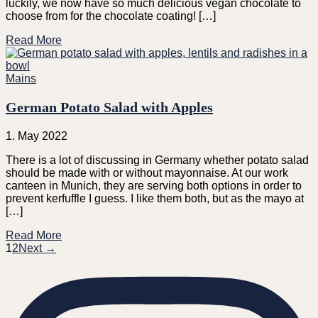
luckily, we now have so much delicious vegan chocolate to
choose from for the chocolate coating! […]
Read More
Mains
German Potato Salad with Apples
1. May 2022
There is a lot of discussing in Germany whether potato salad
should be made with or without mayonnaise. At our work
canteen in Munich, they are serving both options in order to
prevent kerfuffle I guess. I like them both, but as the mayo at
[…]
Read More
1
2
Next →