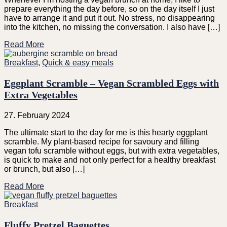
prepare everything the day before, so on the day itself I just
have to arrange it and put it out. No stress, no disappearing
into the kitchen, no missing the conversation. I also have […]
Read More
Breakfast
,
Quick & easy meals
Eggplant Scramble – Vegan Scrambled Eggs with
Extra Vegetables
27. February 2024
The ultimate start to the day for me is this hearty eggplant
scramble. My plant-based recipe for savoury and filling
vegan tofu scramble without eggs, but with extra vegetables,
is quick to make and not only perfect for a healthy breakfast
or brunch, but also […]
Read More
Breakfast
Fluffy Pretzel Baguettes