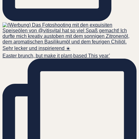
Easter brunch, but make it plant-based This year’