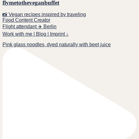
flymetotheveganbuffet
📸 Vegan recipes inspired by traveling
Food Content Creator
Flight attendant ✈️ Berlin
Work with me | Blog | Imprint ↓
Pink glass noodles, dyed naturally with beet juice