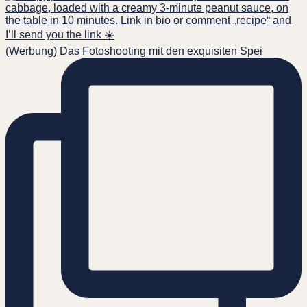
(Werbung) Das Fotoshooting mit den exquisiten Spei